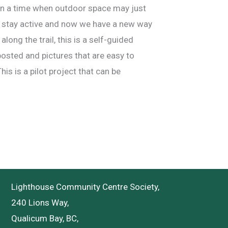
 in a time when outdoor space may just
nd stay active and now we have a new way
long the trail, this is a self-guided
posted and pictures that are easy to
his is a pilot project that can be
Lighthouse Community Centre Society,
240 Lions Way,
Qualicum Bay, BC,