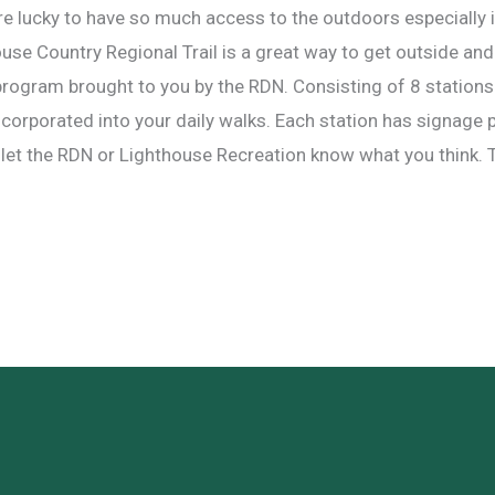
e lucky to have so much access to the outdoors especially
house Country Regional Trail is a great way to get outside a
w program brought to you by the RDN. Consisting of 8 stations a
ncorporated into your daily walks. Each station has signage 
nd let the RDN or Lighthouse Recreation know what you think. T