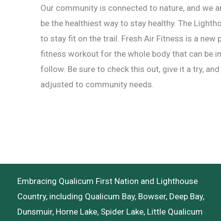
Our community is connected to nature, and we ar
be the healthiest way to stay healthy. The Light
to stay fit on the trail. Fresh Air Fitness is a ne
fitness workout for the whole body that can be i
follow. Be sure to check this out, give it a try, a
adjusted to community needs.
Embracing Qualicum First Nation and Lighthouse
Country, including Qualicum Bay, Bowser, Deep Bay,
Dunsmuir, Horne Lake, Spider Lake, Little Qualicum