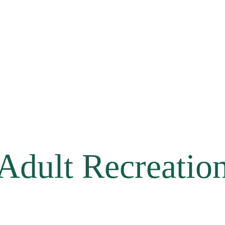
Adult Recreatio