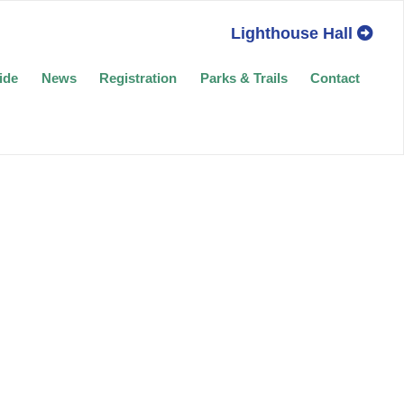
Lighthouse Hall
ide
News
Registration
Parks & Trails
Contact