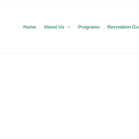
Home
About Us
Programs
Recreation Gu