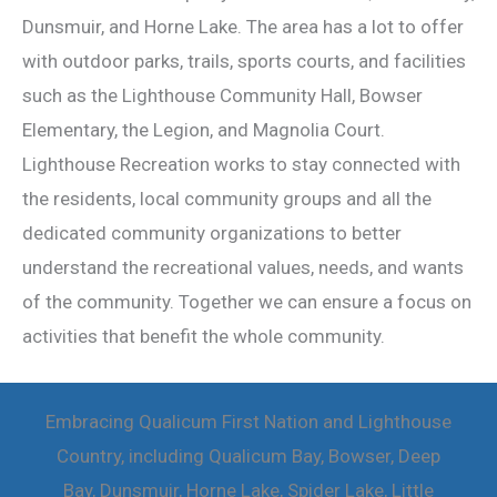
Dunsmuir, and Horne Lake. The area has a lot to offer
with outdoor parks, trails, sports courts, and facilities
such as the Lighthouse Community Hall, Bowser
Elementary, the Legion, and Magnolia Court.
Lighthouse Recreation works to stay connected with
the residents, local community groups and all the
dedicated community organizations to better
understand the recreational values, needs, and wants
of the community. Together we can ensure a focus on
activities that benefit the whole community.
Embracing Qualicum First Nation and Lighthouse
Country, including Qualicum Bay, Bowser, Deep
Bay, Dunsmuir, Horne Lake, Spider Lake, Little