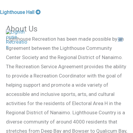
Skip
Lighthouse Hall
to
About Us
content
Lighthouse Recreation has been made possible by an
agreement between the Lighthouse Community
Center Society and the Regional District of Nanaimo.
The Recreation Service Agreement provides the ability
to provide a Recreation Coordinator with the goal of
helping support and promote a wide variety of
accessible and inclusive sports, arts, and cultural
activities for the residents of Electoral Area H in the
Regional District of Nanaimo. Lighthouse Country is a
diverse community of around 4000 residents that
stretches from Deep Bay and Bowser to Qualicum Bay,