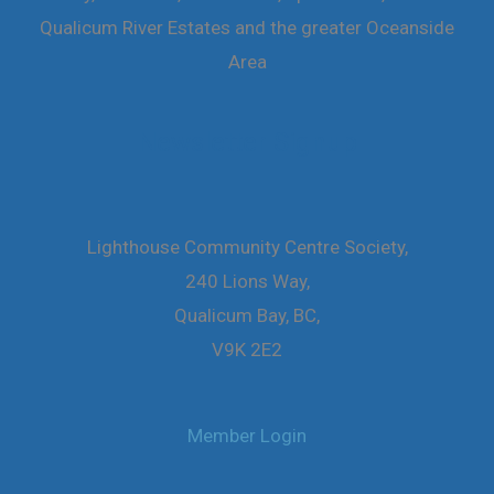
Qualicum River Estates and the greater Oceanside
Area
Newsletter Signup
Lighthouse Community Centre Society,
240 Lions Way,
Qualicum Bay, BC,
V9K 2E2
Member Login