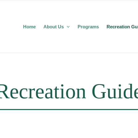
Home
About Us
Programs
Recreation Gu
Recreation Guid