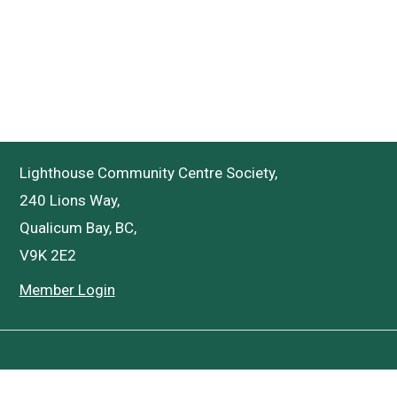
Lighthouse Community Centre Society,
240 Lions Way,
Qualicum Bay, BC,
V9K 2E2
Member Login