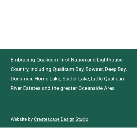
Embracing Qualicum First Nation and Lighthouse
Country, including Qualicum Bay, Bowser, Deep Bay,
Dunsmuir, Horne Lake, Spider Lake, Little Qualicum
River Estates and the greater Oceanside Area
Website by
Createscape Design Studio