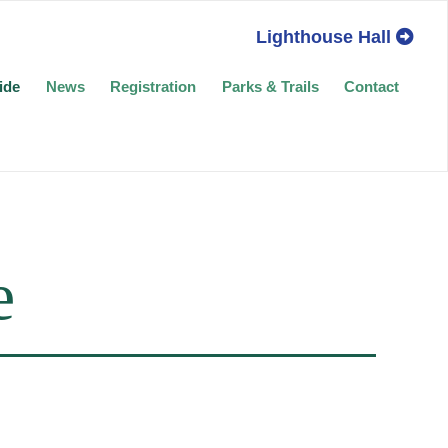
Lighthouse Hall
ide
News
Registration
Parks & Trails
Contact
e