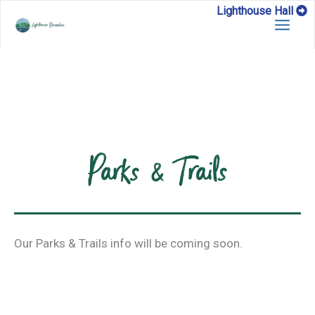
Skip
Lighthouse Hall
to
content
Parks & Trails
Our Parks & Trails info will be coming soon.