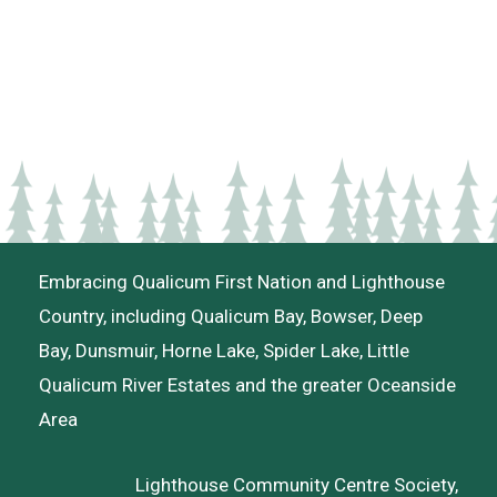
Embracing Qualicum First Nation and Lighthouse
Country, including Qualicum Bay, Bowser, Deep
Bay, Dunsmuir, Horne Lake, Spider Lake, Little
Qualicum River Estates and the greater Oceanside
Area
Lighthouse Community Centre Society,