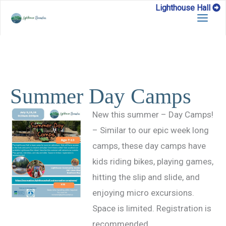
Skip
Lighthouse Hall
to
content
Summer Day Camps
New this summer – Day Camps!
– Similar to our epic week long
camps, these day camps have
kids riding bikes, playing games,
hitting the slip and slide, and
enjoying micro excursions.
Space is limited. Registration is
recommended.