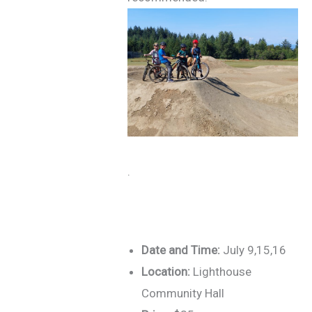
.
Date and Time:
July 9,15,16
Location:
Lighthouse
Community Hall