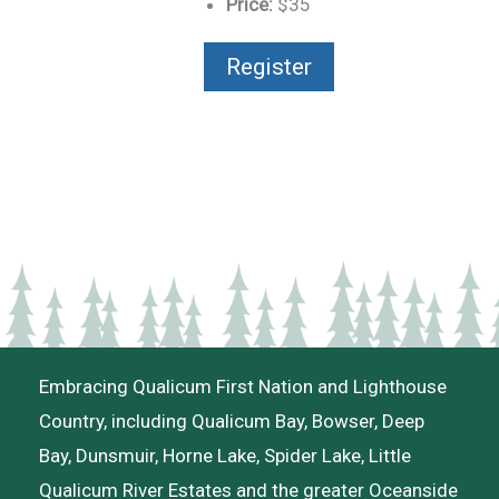
Price:
$35
Register
Embracing Qualicum First Nation and Lighthouse
Country, including Qualicum Bay, Bowser, Deep
Bay, Dunsmuir, Horne Lake, Spider Lake, Little
Qualicum River Estates and the greater Oceanside