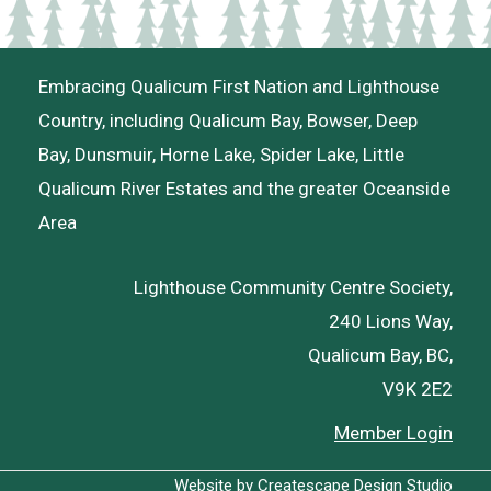
Embracing Qualicum First Nation and Lighthouse
Country, including Qualicum Bay, Bowser, Deep
Bay, Dunsmuir, Horne Lake, Spider Lake, Little
Qualicum River Estates and the greater Oceanside
Area
Lighthouse Community Centre Society,
240 Lions Way,
Qualicum Bay, BC,
V9K 2E2
Member Login
Website by
Createscape Design Studio