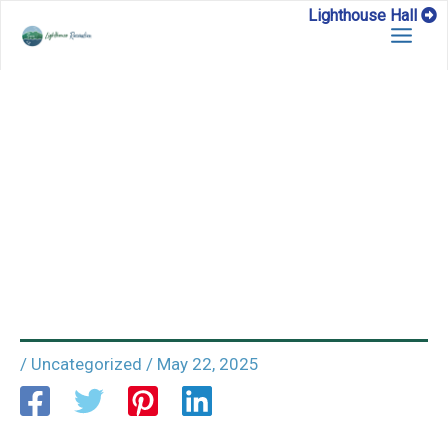
Skip
Lighthouse Hall
to
content
/
Uncategorized
/
May 22, 2025