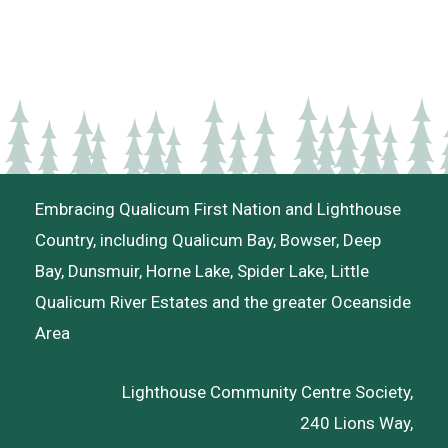
Embracing Qualicum First Nation and Lighthouse
Country, including Qualicum Bay, Bowser, Deep
Bay, Dunsmuir, Horne Lake, Spider Lake, Little
Qualicum River Estates and the greater Oceanside
Area
Lighthouse Community Centre Society,
240 Lions Way,